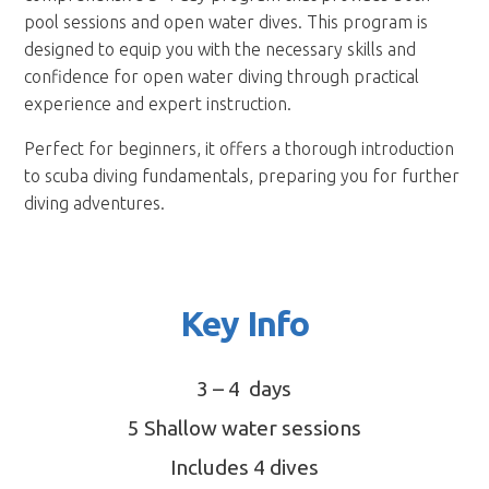
pool sessions and open water dives. This program is
designed to equip you with the necessary skills and
confidence for open water diving through practical
experience and expert instruction.
Perfect for beginners, it offers a thorough introduction
to scuba diving fundamentals, preparing you for further
diving adventures.
Key Info
3 – 4 days
5 Shallow water sessions
Includes 4 dives