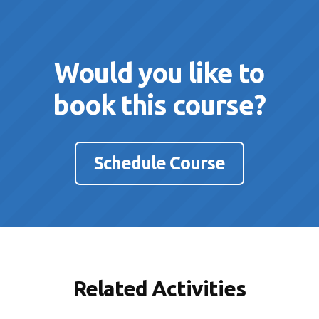
Would you like to
book this course?
Schedule Course
Related Activities