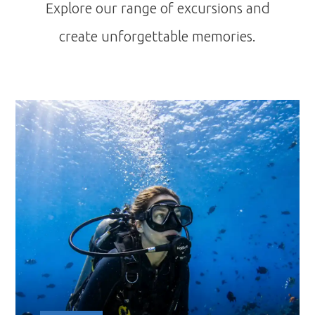
Explore our range of excursions and
create unforgettable memories.