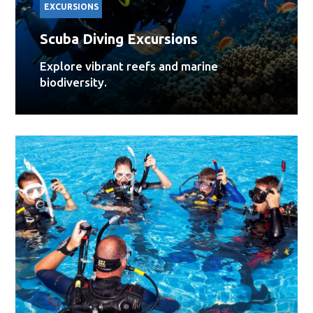
EXCURSIONS
Scuba Diving Excursions
Explore vibrant reefs and marine
biodiversity.