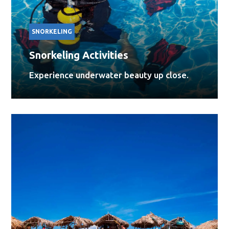
SNORKELING
Snorkeling Activities
Experience underwater beauty up close.