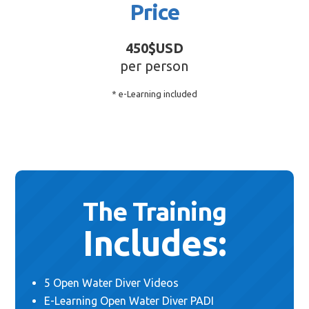
Price
450$USD
per person
* e-Learning included
The Training
Includes:
5 Open Water Diver Videos
E-Learning Open Water Diver PADI