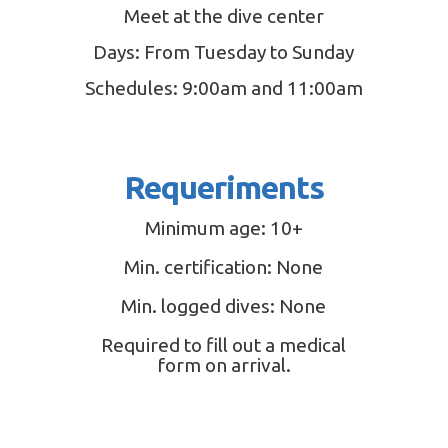
Meet at the dive center
Days: From Tuesday to Sunday
Schedules: 9:00am and 11:00am
Requeriments
Minimum age: 10+
Min. certification: None
Min. logged dives: None
Required to fill out a medical
form on arrival.