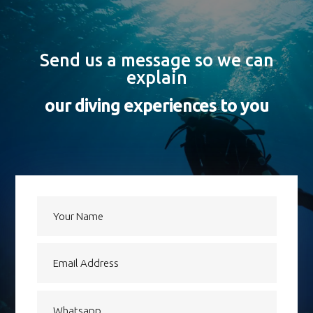
Send us a message so we can
explain
our diving experiences to you