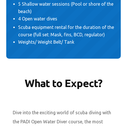
5 Shallow water sessions (Pool or shore of the
beach)
4 Open water dives
Scuba equipment rental for the duration of the
course (full set: Mask, fins, BCD, regulator)
Weights/ Weight Belt/ Tank
What to Expect?
Dive into the exciting world of scuba diving with
the PADI Open Water Diver course, the most