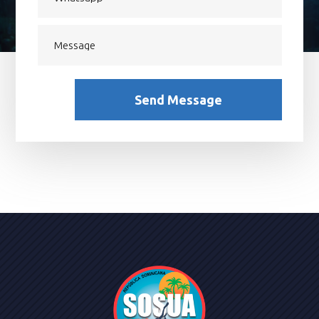
Send Message