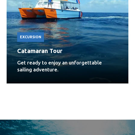
EXCURSION
Catamaran Tour
Get ready to enjoy an unforgettable
sailing adventure.