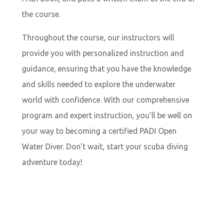
the course.
Throughout the course, our instructors will
provide you with personalized instruction and
guidance, ensuring that you have the knowledge
and skills needed to explore the underwater
world with confidence. With our comprehensive
program and expert instruction, you’ll be well on
your way to becoming a certified PADI Open
Water Diver. Don’t wait, start your scuba diving
adventure today!