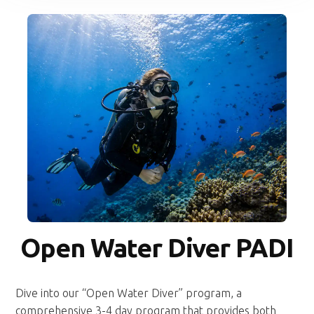
Open Water Diver PADI
Dive into our “Open Water Diver” program, a
comprehensive 3-4 day program that provides both