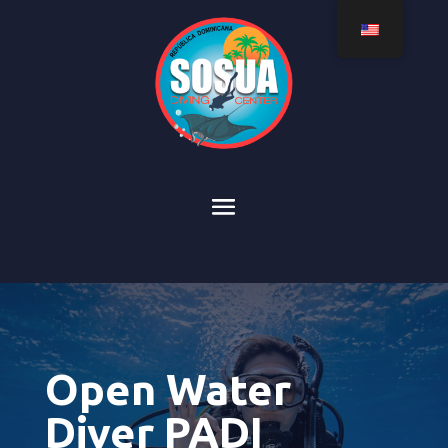
Open Water
Diver PADI