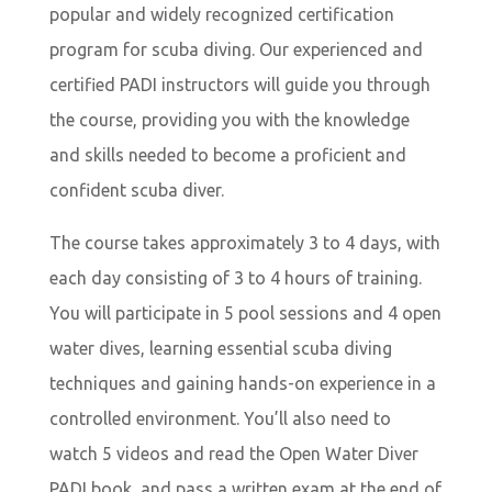
popular and widely recognized certification
program for scuba diving. Our experienced and
certified PADI instructors will guide you through
the course, providing you with the knowledge
and skills needed to become a proficient and
confident scuba diver.
The course takes approximately 3 to 4 days, with
each day consisting of 3 to 4 hours of training.
You will participate in 5 pool sessions and 4 open
water dives, learning essential scuba diving
techniques and gaining hands-on experience in a
controlled environment. You’ll also need to
watch 5 videos and read the Open Water Diver
PADI book, and pass a written exam at the end of