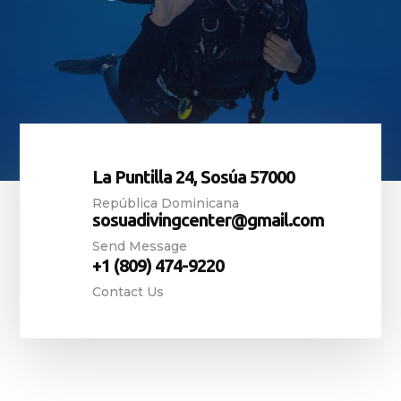
La Puntilla 24, Sosúa 57000
República Dominicana
sosuadivingcenter@gmail.com
Send Message
+1 (809) 474-9220
Contact Us