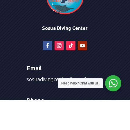
Sosua Diving Center
Email
sosuadivingcenter@gmail.com
Need help?
Chat with us.
Phone
+1 (809) 474-9220
Diving Courses