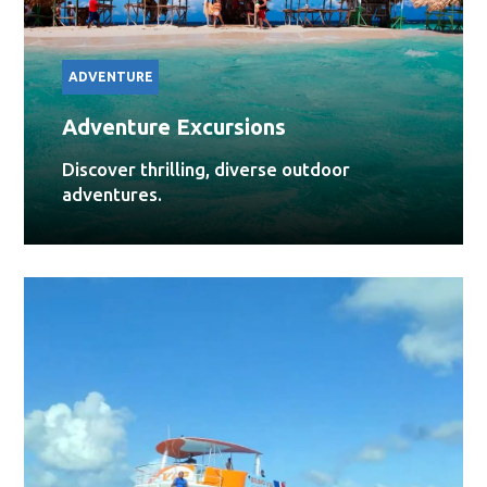
ADVENTURE
Adventure Excursions
Discover thrilling, diverse outdoor
adventures.